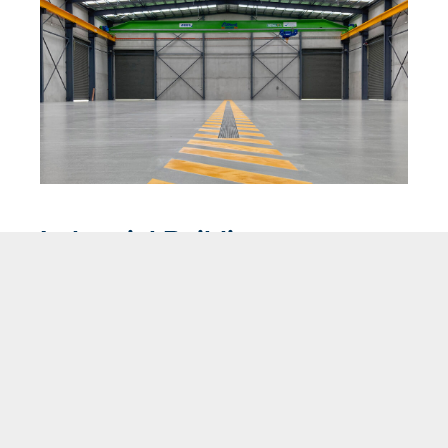
Industrial Buildings
Building industrial strength – expertly designing,
fabricating and installing structural steel solutions.
VIEW PRODUCT