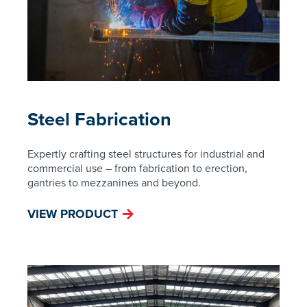
Steel Fabrication
Expertly crafting steel structures for industrial and
commercial use – from fabrication to erection,
gantries to mezzanines and beyond.
VIEW PRODUCT