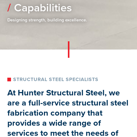
Capabilities
Designing strength, building excellence.
STRUCTURAL STEEL SPECIALISTS
At Hunter Structural Steel, we
are a full-service structural steel
fabrication company that
provides a wide range of
services to meet the needs of