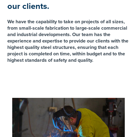
our clients.
We have the capability to take on projects of all sizes,
from small-scale fabrication to large-scale commercial
and industrial developments. Our team has the
experience and expertise to provide our clients with the
highest quality steel structures, ensuring that each
project is completed on time, within budget and to the
highest standards of safety and quality.