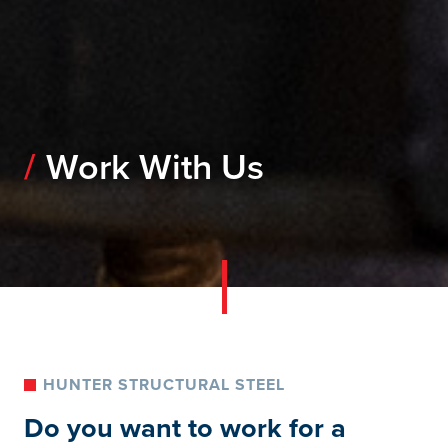
Work With Us
HUNTER STRUCTURAL STEEL
Do you want to work for a