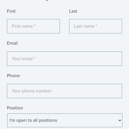
Name
First
Last
Email
Phone
Position