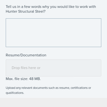
Tell us in a few words why you would like to work with
Hunter Structural Steel?
Resume/Documentation
Drop files here or
Max. file size: 48 MB.
Upload any relevant documents such as resume, certifications or
qualifications.