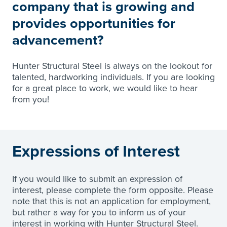
company that is growing and
provides opportunities for
advancement?
Hunter Structural Steel is always on the lookout for
talented, hardworking individuals. If you are looking
for a great place to work, we would like to hear
from you!
Expressions of Interest
If you would like to submit an expression of
interest, please complete the form opposite. Please
note that this is not an application for employment,
but rather a way for you to inform us of your
interest in working with Hunter Structural Steel.