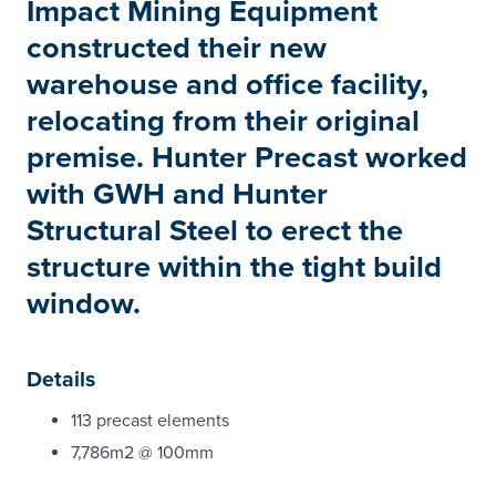
Impact Mining Equipment
constructed their new
warehouse and office facility,
relocating from their original
premise. Hunter Precast worked
with GWH and Hunter
Structural Steel to erect the
structure within the tight build
window.
Details
113 precast elements
7,786m2 @ 100mm