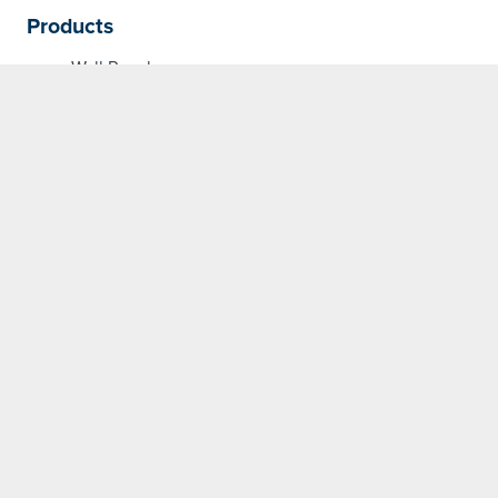
Products
Wall Panels
Partner with us on
your next project
Contact our specialised team
for more information about our
products and how we can meet
your specifications.
GET IN TOUCH