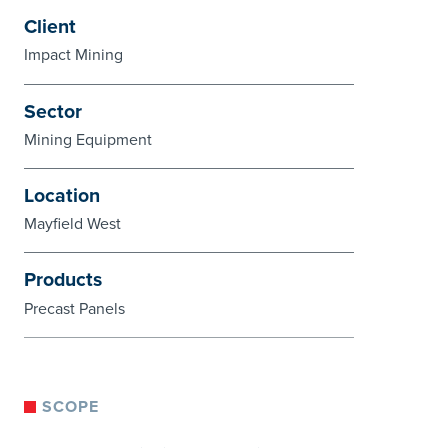
Client
Impact Mining
Sector
Mining Equipment
Location
Mayfield West
Products
Precast Panels
SCOPE