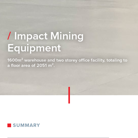
Impact Mining
Equipment
1600m² warehouse and two storey office facility, totaling to
a floor area of 2051 m².
SUMMARY